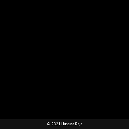
© 2021 Hussina Raja