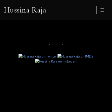
Hussina Raja
Skip
to
content